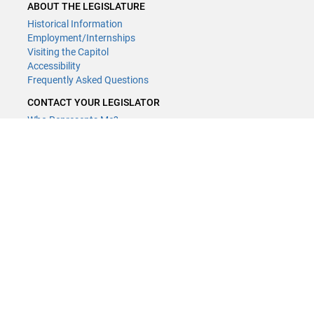
ABOUT THE LEGISLATURE
Historical Information
Employment/Internships
Visiting the Capitol
Accessibility
Frequently Asked Questions
CONTACT YOUR LEGISLATOR
Who Represents Me?
House Members
Senators
GENERAL CONTACT
Contact a legislative librarian:
(651) 296-8338
or
Email
Phone Numbers
Submit website comments
GET CONNECTED
House News
Senate News
MyBills