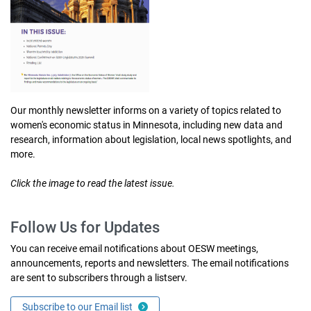
Our monthly newsletter informs on a variety of topics related to
women's economic status in Minnesota, including new data and
research, information about legislation, local news spotlights, and
more.
Click the image to read the latest issue.
Follow Us for Updates
You can receive email notifications about OESW meetings,
announcements, reports and newsletters. The email notifications
are sent to subscribers through a listserv.
Subscribe to our Email list