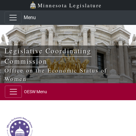
Skip to main content
Skip to office menu
Skip to footer
Minnesota Legislature
Menu
Legislative Coordinating
Commission
Office on the Economic Status of
Women
OESW Menu