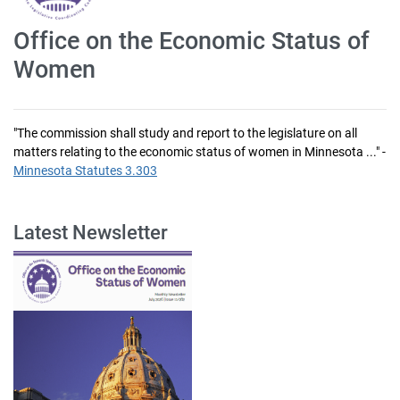
Office on the Economic Status of
Women
"The commission shall study and report to the legislature on all
matters relating to the economic status of women in Minnesota ..." -
Minnesota Statutes 3.303
Latest Newsletter