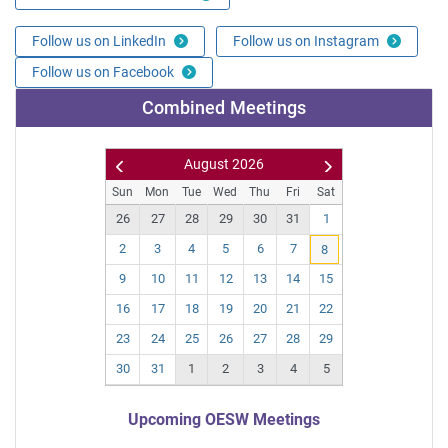
Follow us on LinkedIn
Follow us on Instagram
Follow us on Facebook
Combined Meetings
August
2026
Pr
N
Sun
Mon
Tue
Wed
Thu
Fri
Sat
ev
ex
26
27
28
29
30
31
1
t
2
3
4
5
6
7
8
9
10
11
12
13
14
15
16
17
18
19
20
21
22
23
24
25
26
27
28
29
30
31
1
2
3
4
5
Upcoming OESW Meetings